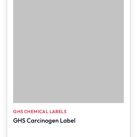
GHS CHEMICAL LABELS
GHS Carcinogen Label