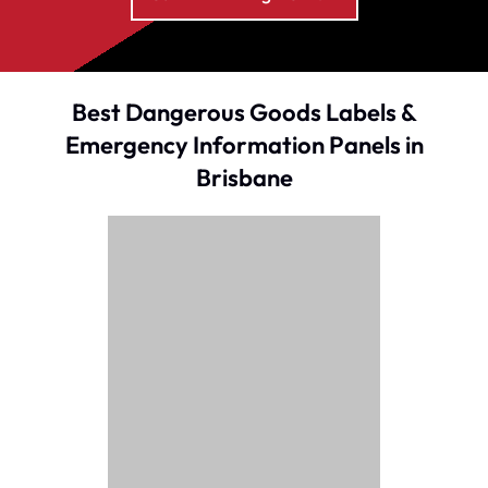
Best Dangerous Goods Labels &
Emergency Information Panels in
Brisbane