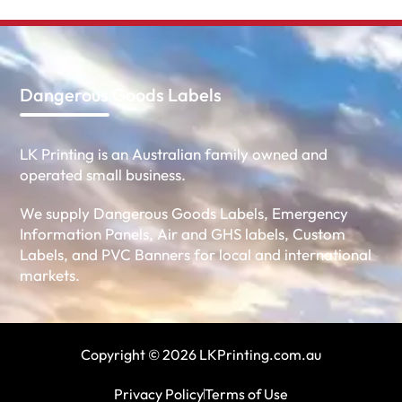
Dangerous Goods Labels
LK Printing is an Australian family owned and
operated small business.
We supply Dangerous Goods Labels, Emergency
Information Panels, Air and GHS labels, Custom
Labels, and PVC Banners for local and international
markets.
Copyright © 2026 LKPrinting.com.au
Privacy Policy
Terms of Use