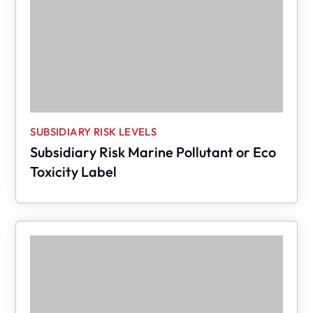
SUBSIDIARY RISK LEVELS
Subsidiary Risk Marine Pollutant or Eco
Toxicity Label