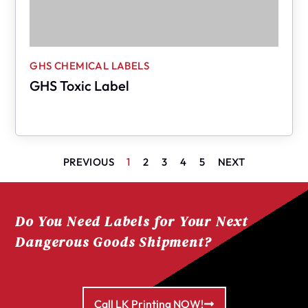
GHS CHEMICAL LABELS
GHS Toxic Label
PREVIOUS
1
2
3
4
5
NEXT
Do You Need Labels for Your Next
Dangerous Goods Shipment?
Call LK Printing NOW!