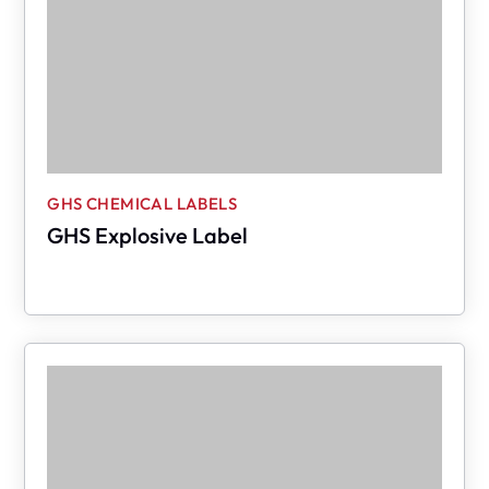
GHS CHEMICAL LABELS
GHS Explosive Label