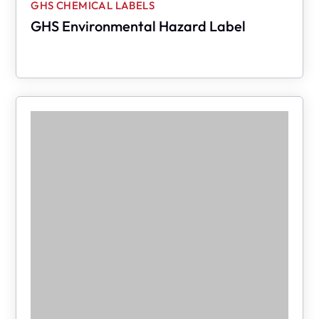
GHS CHEMICAL LABELS
GHS Environmental Hazard Label