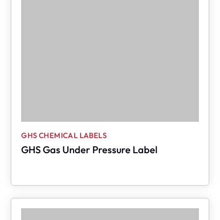
GHS CHEMICAL LABELS
GHS Gas Under Pressure Label