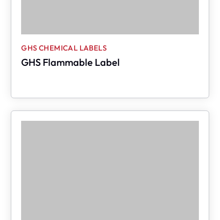
GHS CHEMICAL LABELS
GHS Flammable Label