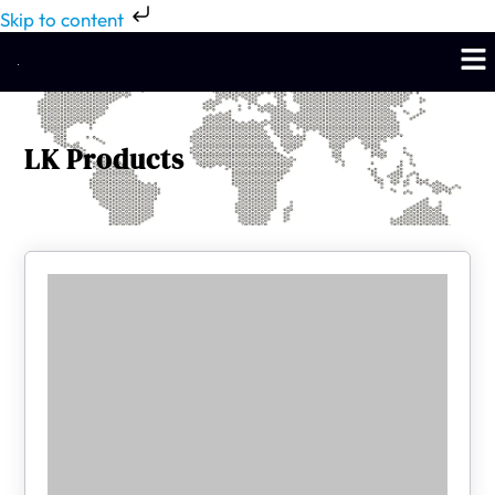
Skip to content
LK Products