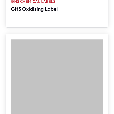
GHS CHEMICAL LABELS
GHS Oxidising Label