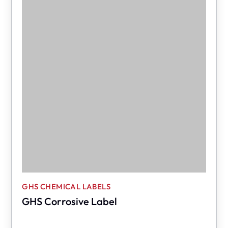
GHS CHEMICAL LABELS
GHS Corrosive Label