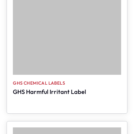
GHS CHEMICAL LABELS
GHS Harmful Irritant Label