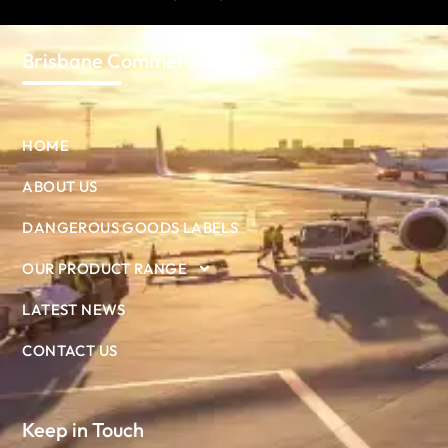
Brisbane Commercial Printer
HOME
ABOUT US
DANGEROUS GOODS LABELS
OUR PRODUCT RANGE
LATEST NEWS
CONTACT US
Keep in Touch